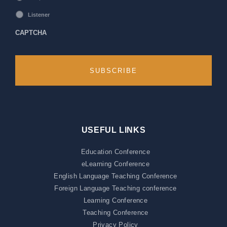
Listener
CAPTCHA
USEFUL LINKS
Education Conference
eLearning Conference
English Language Teaching Conference
Foreign Language Teaching conference
Learning Conference
Teaching Conference
Privacy Policy