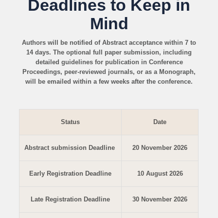
Deadlines to Keep in
Mind
Authors will be notified of Abstract acceptance within 7 to
14 days. The optional full paper submission, including
detailed guidelines for publication in Conference
Proceedings, peer-reviewed journals, or as a Monograph,
will be emailed within a few weeks after the conference.
Status
Date
Abstract submission Deadline
20 November 2026
Early Registration Deadline
10 August 2026
Late Registration Deadline
30 November 2026