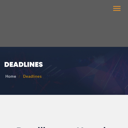
Toggle
naviga
DEADLINES
Home
Deadlines