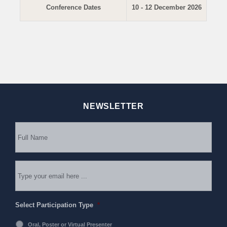
Conference Dates
10 - 12 December 2026
NEWSLETTER
Subscribe
to
our
newsletter
*
Email
*
Select Participation Type
*
Oral, Poster or Virtual Presenter