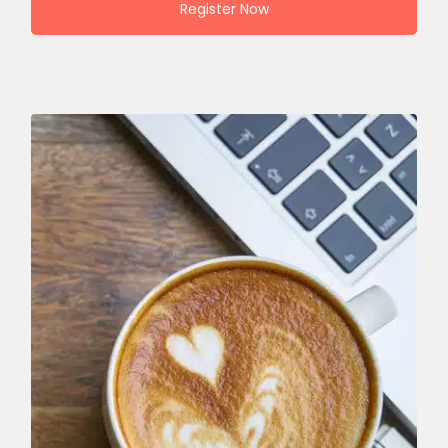
Register Now