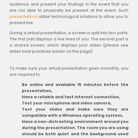
audience and present your findings in the event that you
are not able to physically be present at the event. Such
presentations
utilize technological solutions to allow you to
present live.
During a virtual presentation, a screen is split into two parts.
The first part displays a live feed of you. The second part is
a shared screen, which displays your slides (please see
slides best practices earlier on the page).
To make sure your virtual presentation goes smoothly, you
are required to:
Be online and available 15 minutes before the
presentation,
Have a reliable and fast internet connection,
Test your microphone and video camera,
Test your slides and make sure they are
compatible with a Windows operating system,
Have a non-distracting environment around you
during the presentation. The room you are using
should be both quiet and the background used