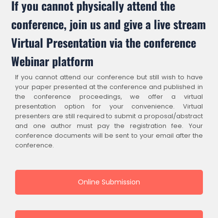
If you cannot physically attend the
conference, join us and give a live stream
Virtual Presentation via the conference
Webinar platform
If you cannot attend our conference but still wish to have
your paper presented at the conference and published in
the conference proceedings, we offer a virtual
presentation option for your convenience. Virtual
presenters are still required to submit a proposal/abstract
and one author must pay the registration fee. Your
conference documents will be sent to your email after the
conference.
Online Submission