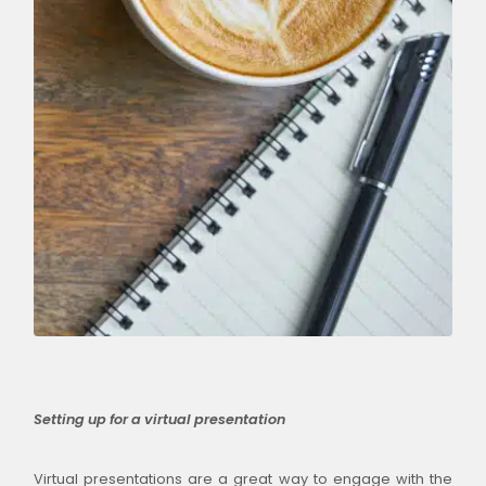
Setting up for a virtual presentation
Virtual presentations are a great way to engage with the