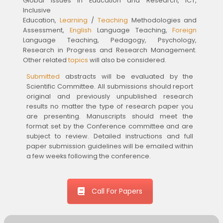
Global Issues in Education and Research, ICT,
Inclusive
Education,
Learning
/
Teaching
Methodologies and
Assessment,
English
Language Teaching,
Foreign
Language Teaching, Pedagogy, Psychology,
Research in Progress and Research Management.
Other related
topics
will also be considered.
Submitted
abstracts will be evaluated by the
Scientific Committee. All submissions should report
original and previously unpublished research
results no matter the type of research paper you
are presenting. Manuscripts should meet the
format set by the Conference committee and are
subject to review. Detailed instructions and full
paper submission guidelines will be emailed within
a few weeks following the conference.
Call For Papers