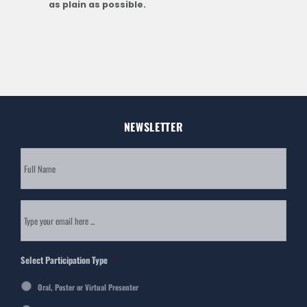
as plain as possible.
NEWSLETTER
Subscribe
to
our
newsletter
*
Email
*
Select Participation Type
*
Oral, Poster or Virtual Presenter