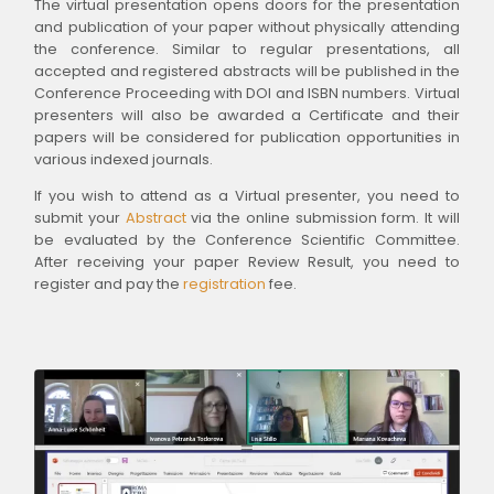
The virtual presentation opens doors for the presentation
and publication of your paper without physically attending
the conference. Similar to regular presentations, all
accepted and registered abstracts will be published in the
Conference Proceeding with DOI and ISBN numbers. Virtual
presenters will also be awarded a Certificate and their
papers will be considered for publication opportunities in
various indexed journals.
If you wish to attend as a Virtual presenter, you need to
submit your
Abstract
via the online submission form. It will
be evaluated by the Conference Scientific Committee.
After receiving your paper Review Result, you need to
register and pay the
registration
fee.