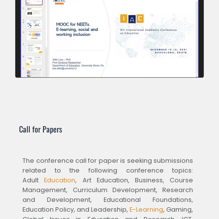
Call for Papers
The conference call for paper is seeking submissions
related to the following conference topics:
Adult
Education
, Art Education, Business, Course
Management, Curriculum Development, Research
and Development, Educational Foundations,
Education Policy, and Leadership,
E-Learning
, Gaming,