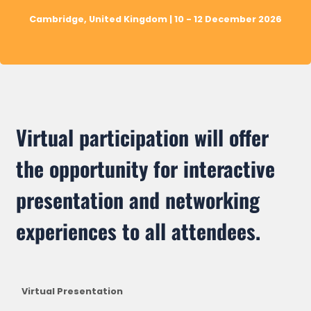
Cambridge, United Kingdom | 10 - 12 December 2026
Virtual participation will offer
the opportunity for interactive
presentation and networking
experiences to all attendees.
Virtual Presentation