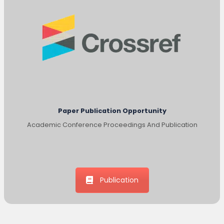
Paper Publication Opportunity
Academic Conference Proceedings And Publication
Publication