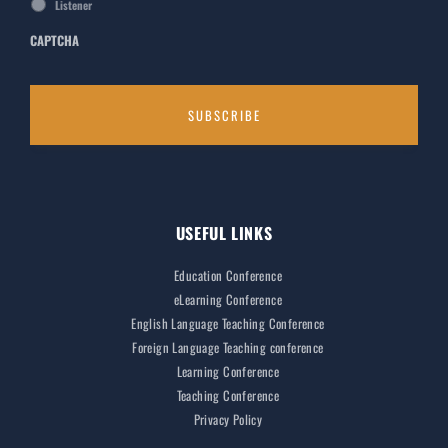
Listener
CAPTCHA
USEFUL LINKS
Education Conference
eLearning Conference
English Language Teaching Conference
Foreign Language Teaching conference
Learning Conference
Teaching Conference
Privacy Policy