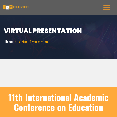
Toggl
VIRTUAL PRESENTATION
Home
Virtual Presentation
11th International Academic
Conference on Education