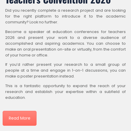
Did you recently complete a research project and are looking
for the right platform to introduce it to the academic
community? Look no further.
Become a speaker at education conferences for teachers
2026 and present your work to a diverse audience of
accomplished and aspiring academics. You can choose to
make an oral presentation on-site or virtually, from the comfort
of your home or office.
If you’d rather present your research to a small group of
people at a time and engage in 1-on-1 discussions, you can
make a poster presentation instead.
This is a fantastic opportunity to expand the reach of your
research and establish your expertise within a subfield of
education.
Read More