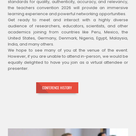
standards for quality, authenticity, accuracy, and relevancy,
the teachers convention 2026 will provide an immersive
learning experience and powerful networking opportunities.
Get ready to meet and interact with a highly diverse
audience of researchers, educators, scientists, and other
academics joining from countries like Peru, Mexico, the
United States, Germany, Denmark, Nigeria, Egypt, Malaysia,
India, and many others.
We hope to see many of you at the venue of the event.
However, if you are unable to attend in-person, we would be
equally delighted to have you join as a virtual attendee or
presenter.
CONFERENCE HISTORY