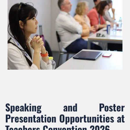
Speaking and Poster
Presentation Opportunities at
Teachers Convention 2026