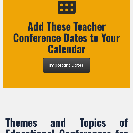
Add These Teacher
Conference Dates to Your
Calendar
Important Dates
Themes and Topics of