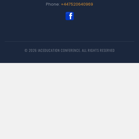
Phone:
+447520640969
© 2026 IACEDUCATION CONFERENCE. ALL RIGHTS RESERVED