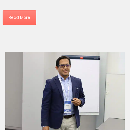
Read More