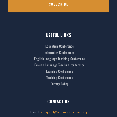
USEFUL LINKS
Education Conference
eLearning Conference
English Language Teaching Conference
Foreign Language Teaching conference
Learning Conference
Teaching Conference
Privacy Policy
CONTACT US
Email:
support@iaceducation.org