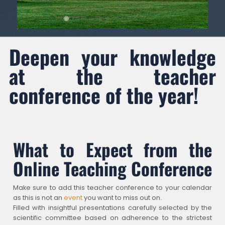
Deepen your knowledge
at the teacher
conference of the year!
What to Expect from the
Online Teaching Conference
Make sure to add this teacher conference to your calendar
as this is not an
event
you want to miss out on.
Filled with insightful presentations carefully selected by the
scientific committee based on adherence to the strictest