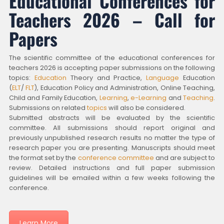
Educational Conferences for
Teachers 2026 – Call for
Papers
The scientific committee of the educational conferences for
teachers 2026 is accepting paper submissions on the following
topics:
Education
Theory and Practice,
Language
Education
(
ELT
/
FLT
), Education Policy and Administration, Online Teaching,
Child and Family Education,
Learning
,
e-Learning
and
Teaching
.
Submissions on related
topics
will also be considered.
Submitted abstracts will be evaluated by the scientific
committee. All submissions should report original and
previously unpublished research results no matter the type of
research paper you are presenting. Manuscripts should meet
the format set by the
conference committee
and are subject to
review. Detailed instructions and full paper submission
guidelines will be emailed within a few weeks following the
conference.
Learn More