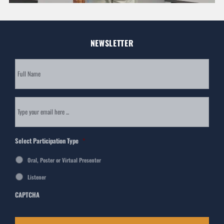
NEWSLETTER
Subscribe
to
our
newsletter
*
Email
*
Select Participation Type
*
Oral, Poster or Virtual Presenter
Listener
CAPTCHA