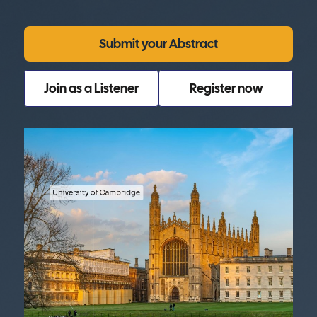
Submit your Abstract
Join as a Listener
Register now