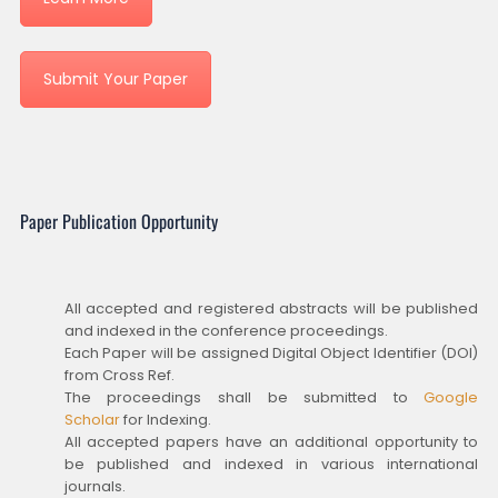
Submit Your Paper
Paper Publication Opportunity
All accepted and registered abstracts will be published
and indexed in the conference proceedings.
Each Paper will be assigned Digital Object Identifier (DOI)
from Cross Ref.
The proceedings shall be submitted to
Google
Scholar
for Indexing.
All accepted papers have an additional opportunity to
be published and indexed in various international
journals.