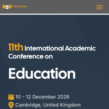
Toggl
11th
International Academic
Conference on
Education
10 - 12 December 2026
Cambridge, United Kingdom